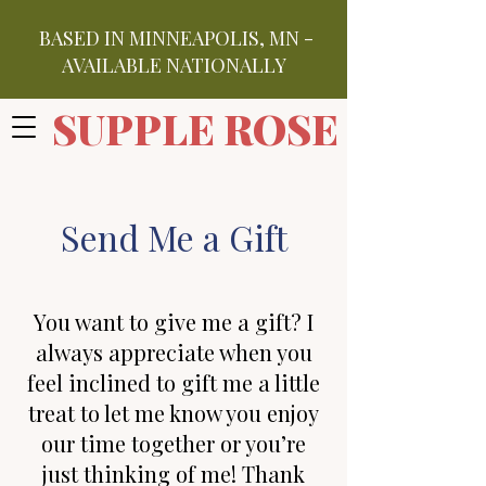
BASED IN MINNEAPOLIS, MN -
AVAILABLE NATIONALLY
SUPPLE ROSE
Send Me a Gift
You want to give me a gift? I
always appreciate when you
feel inclined to gift me a little
treat to let me know you enjoy
our time together or you’
re
just thinking of me! Thank