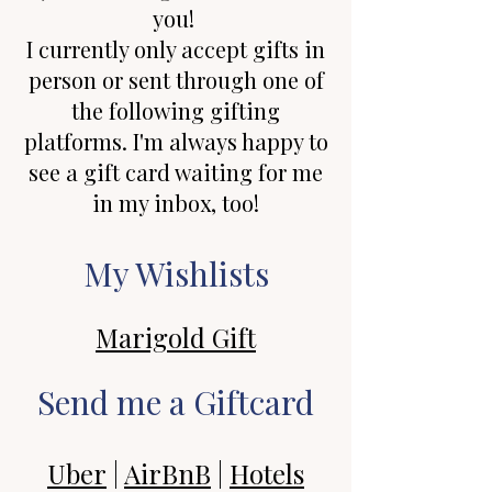
you!
I currently only accept gifts in
person or sent through one of
the following gifting
platforms. I'm always happy to
see a gift card waiting for me
in my inbox, too!
My Wishlists
Marigold Gift
Send me a Giftcard
Uber
|
AirBnB
|
Hotels