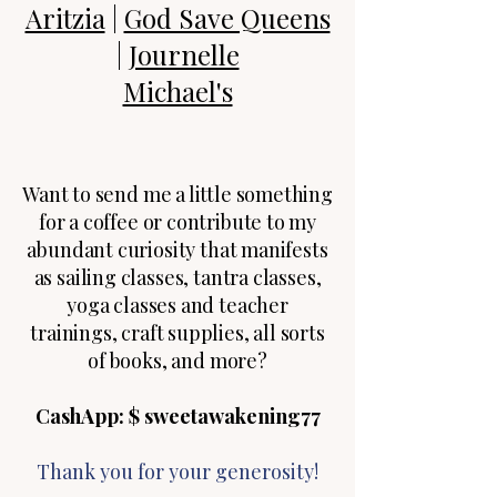
Aritzia
|
God Save Queens
|
Journelle
Michael's
Want to send me a little something
for a coffee or contribute to my
abundant curiosity that manifests
as sailing classes, tantra classes,
yoga classes and teacher
trainings, craft supplies, all sorts
of books, and more?
CashApp: $ sweetawakening77​
​​Thank you for your generosity!