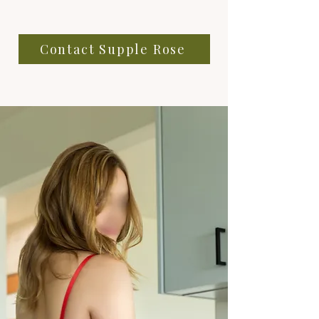
Contact Supple Rose